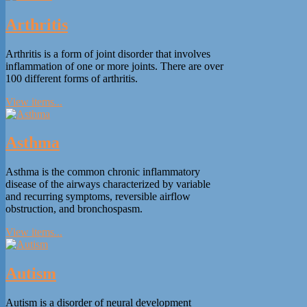
Arthritis
Arthritis is a form of joint disorder that involves
inflammation of one or more joints. There are over
100 different forms of arthritis.
View items...
Asthma
Asthma is the common chronic inflammatory
disease of the airways characterized by variable
and recurring symptoms, reversible airflow
obstruction, and bronchospasm.
View items...
Autism
Autism is a disorder of neural development