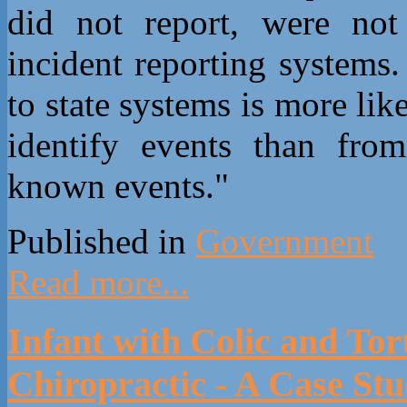
did not report, were not 
incident reporting systems.
to state systems is more like
identify events than from
known events."
Published in
Government
Read more...
Infant with Colic and Tor
Chiropractic - A Case St