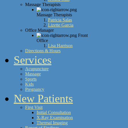
Massage Therapists
Massage Therapists
Patricia Salas
Lizette Garcia
Office Manager
Front
Office
Lisa Harrison
Directions & Hours
Services
Acupuncture
Massage
Sports
Kids
Pregnancy
New Patients
First Visit
Initial Consultation
X-Ray Examination
Thermal Imaging
Report of Findings