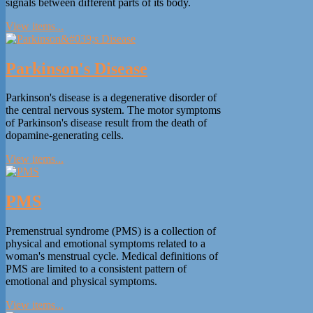
signals between different parts of its body.
View items...
Parkinson's Disease
Parkinson's disease is a degenerative disorder of
the central nervous system. The motor symptoms
of Parkinson's disease result from the death of
dopamine-generating cells.
View items...
PMS
Premenstrual syndrome (PMS) is a collection of
physical and emotional symptoms related to a
woman's menstrual cycle. Medical definitions of
PMS are limited to a consistent pattern of
emotional and physical symptoms.
View items...