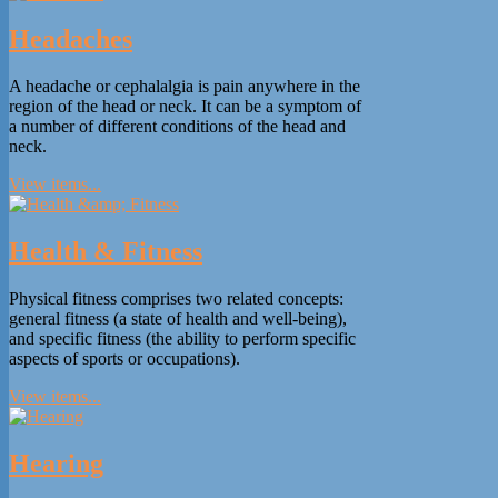
Headaches
A headache or cephalalgia is pain anywhere in the
region of the head or neck. It can be a symptom of
a number of different conditions of the head and
neck.
View items...
Health & Fitness
Physical fitness comprises two related concepts:
general fitness (a state of health and well-being),
and specific fitness (the ability to perform specific
aspects of sports or occupations).
View items...
Hearing