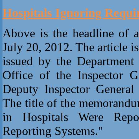
Hospitals Ignoring Requi
Above is the headline of 
July 20, 2012. The article
issued by the Department
Office of the Inspector G
Deputy Inspector General 
The title of the memorandu
in Hospitals Were Repo
Reporting Systems."