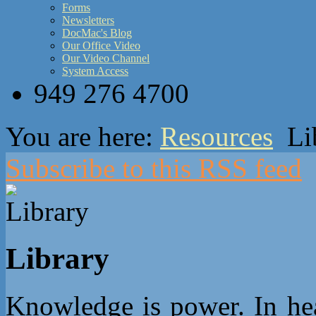
Forms
Newsletters
DocMac's Blog
Our Office Video
Our Video Channel
System Access
949 276 4700
You are here:
Resources
Li
Subscribe to this RSS feed
Library
Knowledge is power. In heal