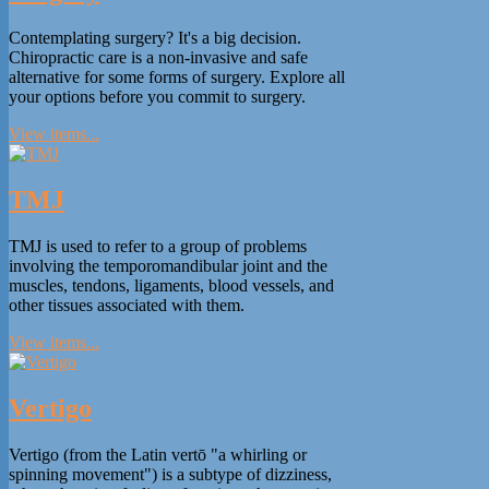
Contemplating surgery? It's a big decision.
Chiropractic care is a non-invasive and safe
alternative for some forms of surgery. Explore all
your options before you commit to surgery.
View items...
TMJ
TMJ is used to refer to a group of problems
involving the temporomandibular joint and the
muscles, tendons, ligaments, blood vessels, and
other tissues associated with them.
View items...
Vertigo
Vertigo (from the Latin vertō "a whirling or
spinning movement") is a subtype of dizziness,