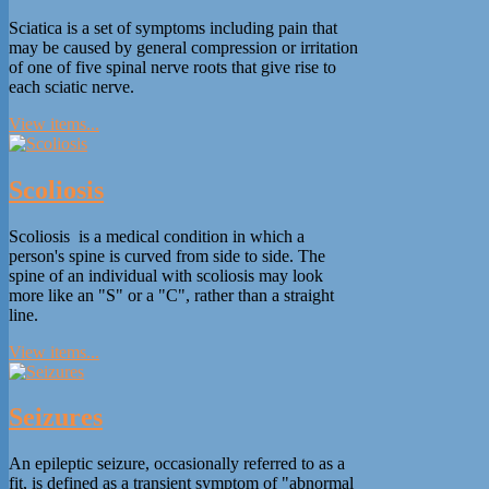
Sciatica is a set of symptoms including pain that
may be caused by general compression or irritation
of one of five spinal nerve roots that give rise to
each sciatic nerve.
View items...
Scoliosis
Scoliosis is a medical condition in which a
person's spine is curved from side to side. The
spine of an individual with scoliosis may look
more like an "S" or a "C", rather than a straight
line.
View items...
Seizures
An epileptic seizure, occasionally referred to as a
fit, is defined as a transient symptom of "abnormal