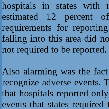
hospitals in states with 
estimated 12 percent of
requirements for reportin
falling into this area did 
not required to be reported.
Also alarming was the fact
recognize adverse events. 
that hospitals reported onl
events that states required 