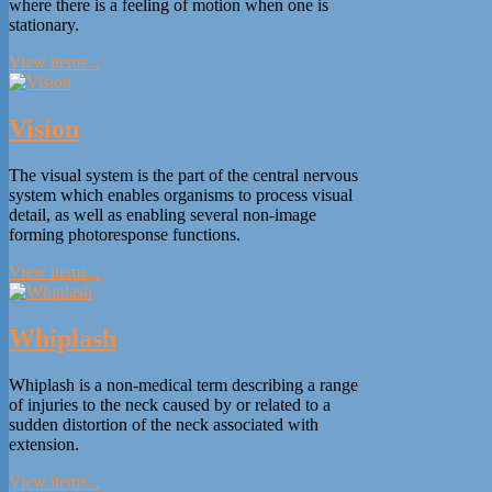
where there is a feeling of motion when one is
stationary.
View items...
Vision
The visual system is the part of the central nervous
system which enables organisms to process visual
detail, as well as enabling several non-image
forming photoresponse functions.
View items...
Whiplash
Whiplash is a non-medical term describing a range
of injuries to the neck caused by or related to a
sudden distortion of the neck associated with
extension.
View items...