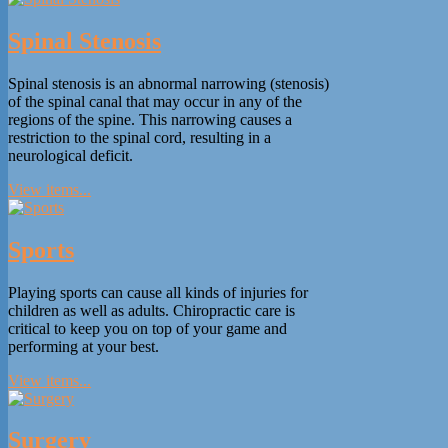
Spinal Stenosis
Spinal stenosis is an abnormal narrowing (stenosis)
of the spinal canal that may occur in any of the
regions of the spine. This narrowing causes a
restriction to the spinal cord, resulting in a
neurological deficit.
View items...
Sports
Playing sports can cause all kinds of injuries for
children as well as adults. Chiropractic care is
critical to keep you on top of your game and
performing at your best.
View items...
Surgery