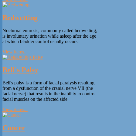
Bedwetting
Nocturnal enuresis, commonly called bedwetting,
is involuntary urination while asleep after the age
at which bladder control usually occurs.
View items...
Bell's Palsy
Bell's palsy is a form of facial paralysis resulting
from a dysfunction of the cranial nerve VII (the
facial nerve) that results in the inability to control
facial muscles on the affected side.
View items...
Cancer