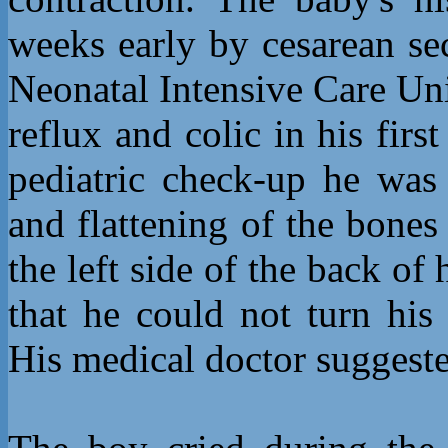
weeks early by cesarean se
Neonatal Intensive Care Uni
reflux and colic in his first
pediatric check-up he was 
and flattening of the bones
the left side of the back o
that he could not turn his
His medical doctor suggested