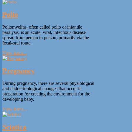
Polio
Poliomyelitis, often called polio or infantile
paralysis, is an acute, viral, infectious disease
spread from person to person, primarily via the
fecal-oral route.
View items...
Pregnancy
During pregnancy, there are several physiological
and endocrinological changes that occur in
preparation for creating the environment for the
developing baby.
View items...
Sciatica