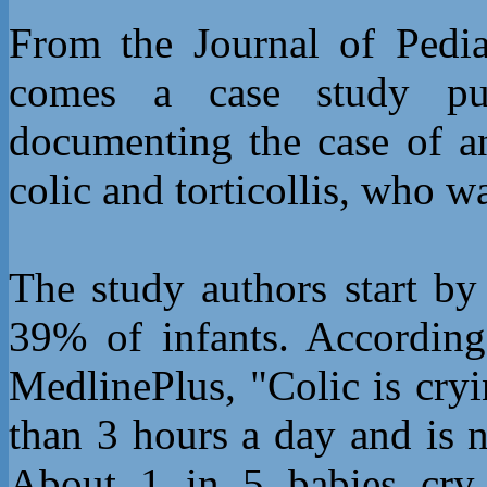
From the Journal of Pedia
comes a case study p
documenting the case of a
colic and torticollis, who w
The study authors start by
39% of infants. Accordin
MedlinePlus, "Colic is cryi
than 3 hours a day and is 
About 1 in 5 babies cry