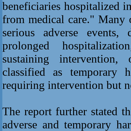
beneficiaries hospitalized
from medical care." Many o
serious adverse events, 
prolonged hospitalizatio
sustaining intervention
classified as temporary 
requiring intervention but n
The report further stated 
adverse and temporary har