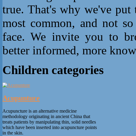
true. That's why we've put
most common, and not so 
face. We invite you to b
better informed, more know
Children categories
Acupunture
Acupuncture is an alternative medicine
methodology originating in ancient China that
treats patients by manipulating thin, solid needles
which have been inserted into acupuncture points
in the skin.