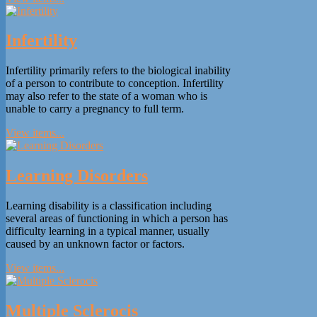
Infertility
Infertility primarily refers to the biological inability
of a person to contribute to conception. Infertility
may also refer to the state of a woman who is
unable to carry a pregnancy to full term.
View items...
Learning Disorders
Learning disability is a classification including
several areas of functioning in which a person has
difficulty learning in a typical manner, usually
caused by an unknown factor or factors.
View items...
Multiple Sclerocis