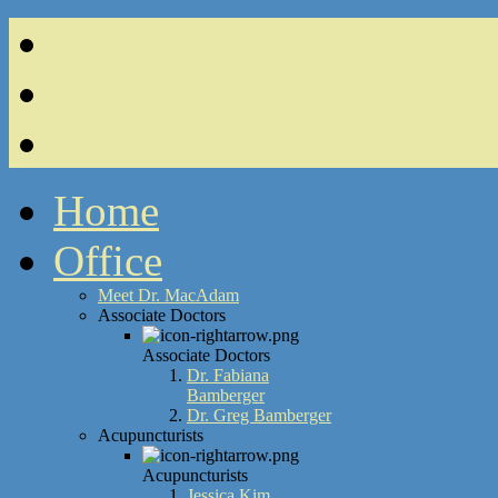
Library
Testimonials
Directions & Hours
Home
Office
Meet Dr. MacAdam
Associate Doctors
Associate Doctors
Dr. Fabiana
Bamberger
Dr. Greg Bamberger
Acupuncturists
Acupuncturists
Jessica Kim