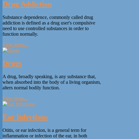
Drug Addiction
Substance dependence, commonly called drug
addiction is defined as a drug user's compulsive
need to use controlled substances in order to
function normally.
View items...
Drugs
A drug, broadly speaking, is any substance that,
when absorbed into the body of a living organism,
alters normal bodily function.
View items...
Ear Infections
Otitis, or ear infection, is a general term for
inflammation or infection of the ear, in both