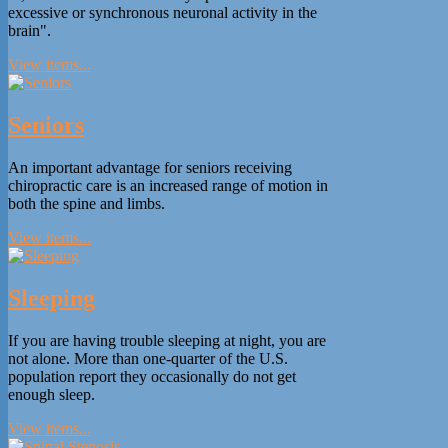
excessive or synchronous neuronal activity in the
brain".
View items...
Seniors
An important advantage for seniors receiving
chiropractic care is an increased range of motion in
both the spine and limbs.
View items...
Sleeping
If you are having trouble sleeping at night, you are
not alone. More than one-quarter of the U.S.
population report they occasionally do not get
enough sleep.
View items...