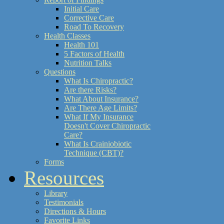
Initial Care
Corrective Care
Road To Recovery
Health Classes
Health 101
5 Factors of Health
Nutrition Talks
Questions
What Is Chiropractic?
Are there Risks?
What About Insurance?
Are There Age Limits?
What If My Insurance
Doesn't Cover Chiropractic
Care?
What Is Crainiobiotic
Technique (CBT)?
Forms
Resources
Library
Testimonials
Directions & Hours
Favorite Links