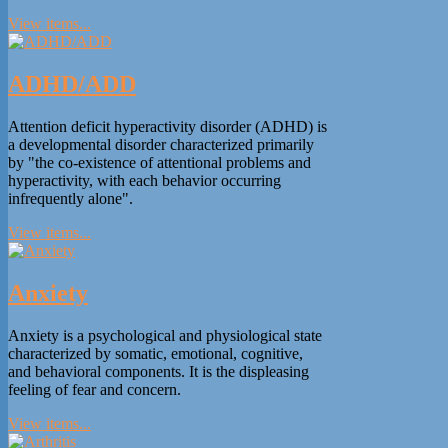
View items...
ADHD/ADD
Attention deficit hyperactivity disorder (ADHD) is
a developmental disorder characterized primarily
by "the co-existence of attentional problems and
hyperactivity, with each behavior occurring
infrequently alone".
View items...
Anxiety
Anxiety is a psychological and physiological state
characterized by somatic, emotional, cognitive,
and behavioral components. It is the displeasing
feeling of fear and concern.
View items...