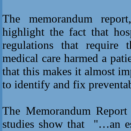
The memorandum report
highlight the fact that ho
regulations that require
medical care harmed a pati
that this makes it almost im
to identify and fix preventa
The Memorandum Report be
studies show that "…an es