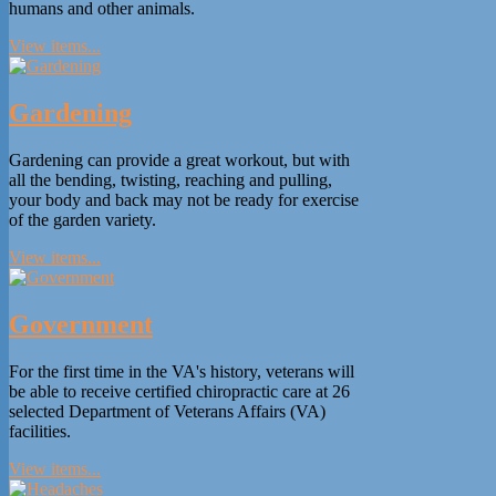
humans and other animals.
View items...
Gardening
Gardening can provide a great workout, but with
all the bending, twisting, reaching and pulling,
your body and back may not be ready for exercise
of the garden variety.
View items...
Government
For the first time in the VA's history, veterans will
be able to receive certified chiropractic care at 26
selected Department of Veterans Affairs (VA)
facilities.
View items...