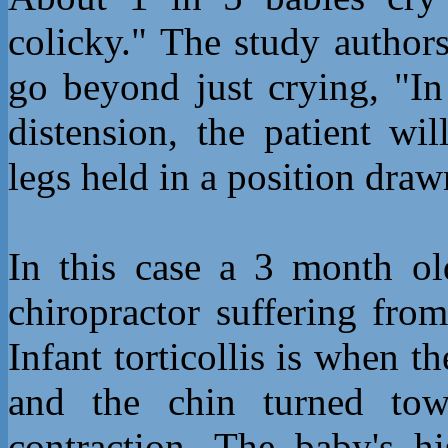
colicky." The study authors
go beyond just crying, "In
distension, the patient wi
legs held in a position dra
In this case a 3 month o
chiropractor suffering from
Infant torticollis is when th
and the chin turned tow
contraction. The baby's h