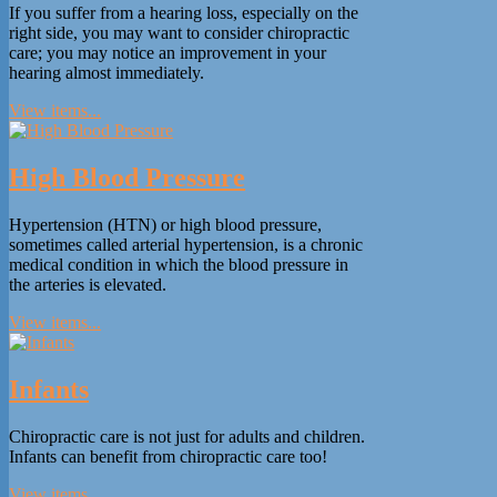
If you suffer from a hearing loss, especially on the
right side, you may want to consider chiropractic
care; you may notice an improvement in your
hearing almost immediately.
View items...
High Blood Pressure
Hypertension (HTN) or high blood pressure,
sometimes called arterial hypertension, is a chronic
medical condition in which the blood pressure in
the arteries is elevated.
View items...
Infants
Chiropractic care is not just for adults and children.
Infants can benefit from chiropractic care too!
View items...