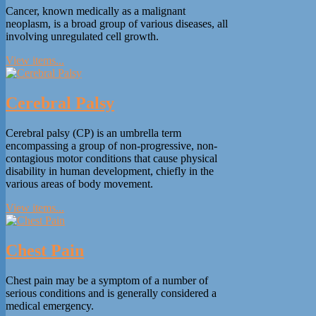
Cancer, known medically as a malignant
neoplasm, is a broad group of various diseases, all
involving unregulated cell growth.
View items...
Cerebral Palsy
Cerebral palsy (CP) is an umbrella term
encompassing a group of non-progressive, non-
contagious motor conditions that cause physical
disability in human development, chiefly in the
various areas of body movement.
View items...
Chest Pain
Chest pain may be a symptom of a number of
serious conditions and is generally considered a
medical emergency.