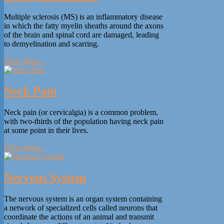
Multiple sclerosis (MS) is an inflammatory disease
in which the fatty myelin sheaths around the axons
of the brain and spinal cord are damaged, leading
to demyelination and scarring.
View items...
Neck Pain
Neck pain (or cervicalgia) is a common problem,
with two-thirds of the population having neck pain
at some point in their lives.
View items...
Nervous System
The nervous system is an organ system containing
a network of specialized cells called neurons that
coordinate the actions of an animal and transmit