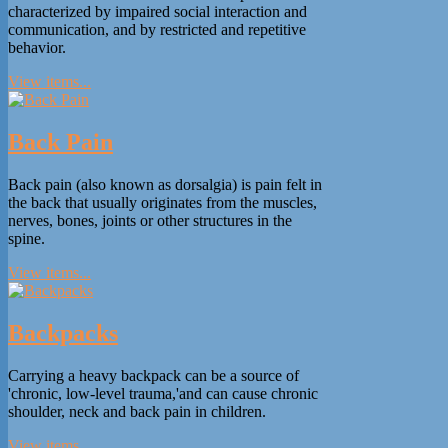
characterized by impaired social interaction and
communication, and by restricted and repetitive
behavior.
View items...
Back Pain
Back pain (also known as dorsalgia) is pain felt in
the back that usually originates from the muscles,
nerves, bones, joints or other structures in the
spine.
View items...
Backpacks
Carrying a heavy backpack can be a source of
'chronic, low-level trauma,'and can cause chronic
shoulder, neck and back pain in children.
View items...