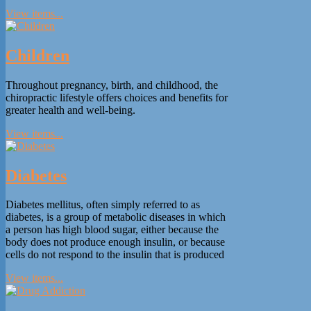
View items...
Children
Throughout pregnancy, birth, and childhood, the
chiropractic lifestyle offers choices and benefits for
greater health and well-being.
View items...
Diabetes
Diabetes mellitus, often simply referred to as
diabetes, is a group of metabolic diseases in which
a person has high blood sugar, either because the
body does not produce enough insulin, or because
cells do not respond to the insulin that is produced
View items...