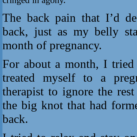
The back pain that I’d de
back, just as my belly st
month of pregnancy.
For about a month, I tried 
treated myself to a preg
therapist to ignore the re
the big knot that had form
back.