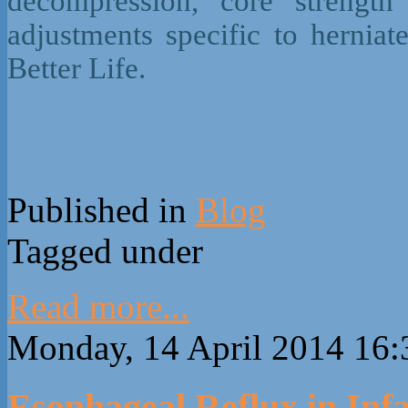
decompression, core strength 
adjustments specific to hernia
Better Life.
Published in
Blog
Tagged under
Read more...
Monday, 14 April 2014 16:
Esophageal Reflux in Infa