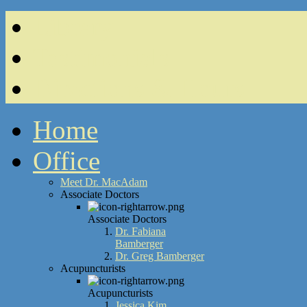
Library
Testimonials
Directions & Hours
Home
Office
Meet Dr. MacAdam
Associate Doctors
Associate Doctors
Dr. Fabiana
Bamberger
Dr. Greg Bamberger
Acupuncturists
Acupuncturists
Jessica Kim