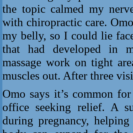
the topic calmed my nerve
with chiropractic care. Omo
my belly, so I could lie f
that had developed in m
massage work on tight are
muscles out. After three vis
Omo says it’s common for
office seeking relief. A s
during pregnancy, helping 