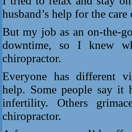
I tried to relax and stay 
husband’s help for the care 
But my job as an on-the-go
downtime, so I knew w
chiropractor.
Everyone has different vi
help. Some people say it 
infertility. Others grim
chiropractor.