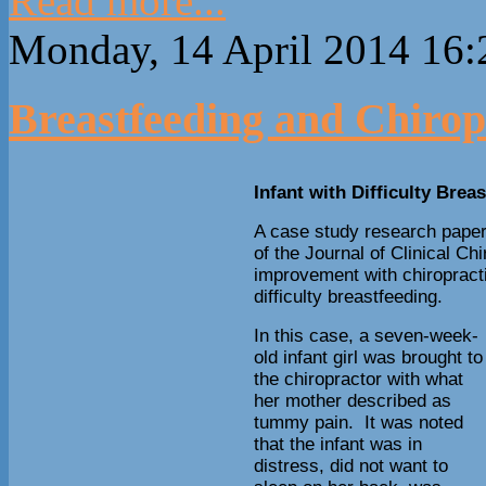
Read more...
Monday, 14 April 2014 16:
Breastfeeding and Chirop
Infant with Difficulty Brea
A case study research paper
of the Journal of Clinical Ch
improvement with chiropracti
difficulty breastfeeding.
In this case, a seven-week-
old infant girl was brought to
the chiropractor with what
her mother described as
tummy pain. It was noted
that the infant was in
distress, did not want to