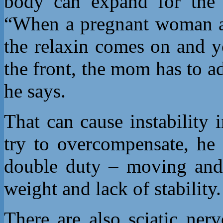
body can expand for the b
“When a pregnant woman ad
the relaxin comes on and y
the front, the mom has to ad
he says.
That can cause instability 
try to overcompensate, he 
double duty – moving and s
weight and lack of stability.
There are also sciatic ner