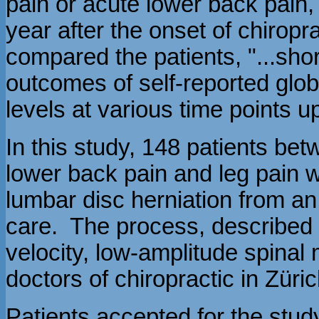
pain or acute lower back pain, 
year after the onset of chiropr
compared the patients, "...sho
outcomes of self-reported glo
levels at various time points up
In this study, 148 patients be
lower back pain and leg pain 
lumbar disc herniation from an
care. The process, described 
velocity, low-amplitude spinal
doctors of chiropractic in Züri
Patients accepted for the stud