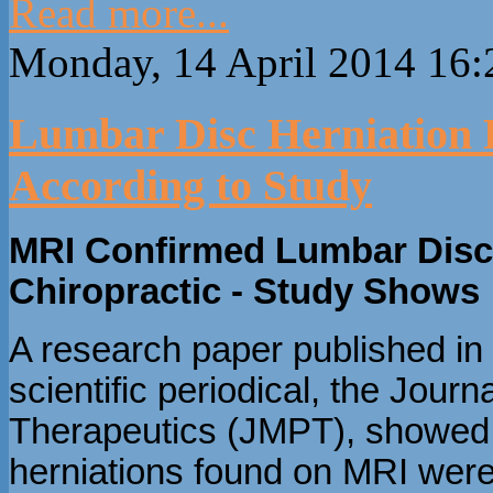
Read more...
Monday, 14 April 2014 16:
Lumbar Disc Herniation 
According to Study
MRI Confirmed Lumbar Disc 
Chiropractic - Study Shows
A research paper published in 
scientific periodical, the Jour
Therapeutics (JMPT), showed t
herniations found on MRI were