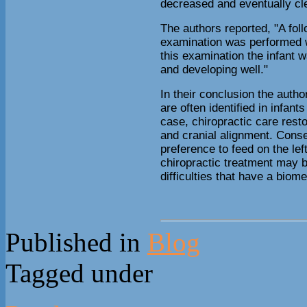
decreased and eventually cl
The authors reported, "A fol
examination was performed 
this examination the infant 
and developing well."
In their conclusion the auth
are often identified in infants
case, chiropractic care rest
and cranial alignment. Conse
preference to feed on the le
chiropractic treatment may b
difficulties that have a biom
Published in
Blog
Tagged under