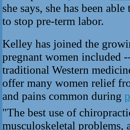
she says, she has been able 
to stop pre-term labor.
Kelley has joined the growi
pregnant women included -- 
traditional Western medicine
offer many women relief fro
and pains common during
p
"The best use of chiropracti
musculoskeletal problems, 