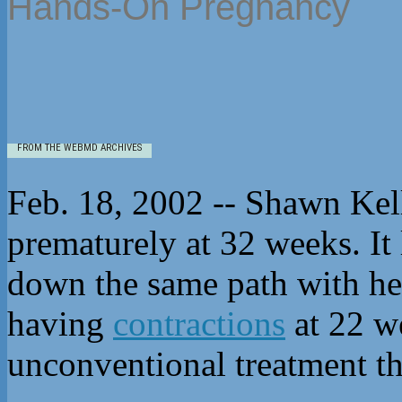
Hands-On Pregnancy
FROM THE WEBMD ARCHIVES
Feb. 18, 2002 -- Shawn Kell
prematurely at 32 weeks. It
down the same path with he
having
contractions
at 22 we
unconventional treatment th