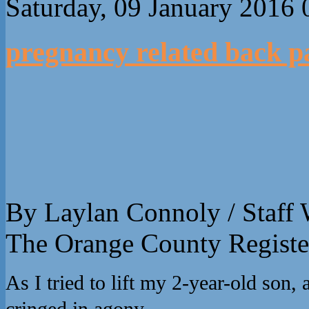
Saturday, 09 January 2016 
pregnancy related back p
By Laylan Connoly / Staff 
The Orange County Registe
As I tried to lift my 2-year-old son
cringed in agony.