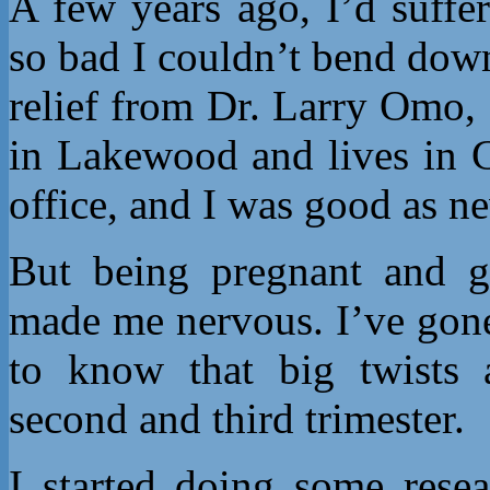
A few years ago, I’d suffe
so bad I couldn’t bend down
relief from Dr. Larry Omo, 
in Lakewood and lives in G
office, and I was good as n
But being pregnant and ge
made me nervous. I’ve gone
to know that big twists 
second and third trimester.
I started doing some rese