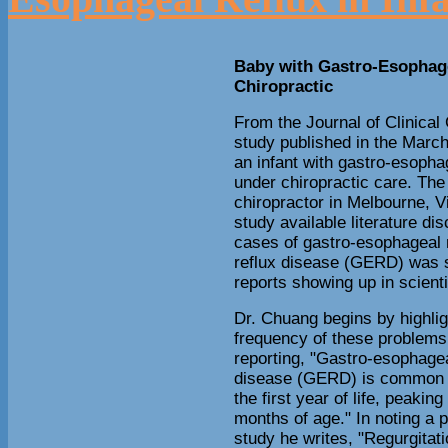
Baby with Gastro-Esophage
Chiropractic
From the Journal of Clinical
study published in the March
an infant with gastro-esopha
under chiropractic care. The
chiropractor in Melbourne, Vic
study available literature di
cases of gastro-esophageal 
reflux disease (GERD) was s
reports showing up in scientif
Dr. Chuang begins by highlig
frequency of these problems
reporting, "Gastro-esophagea
disease (GERD) is common 
the first year of life, peaking
months of age." In noting a p
study he writes, "Regurgitati