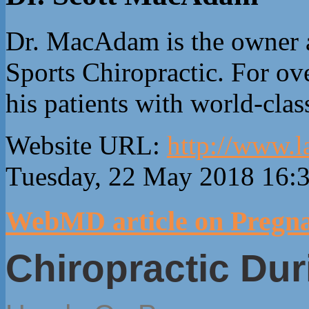
Dr. MacAdam is the owner 
Sports Chiropractic. For ove
his patients with world-clas
Website URL:
http://www.l
Tuesday, 22 May 2018 16:
WebMD article on Pregna
Chiropractic Du