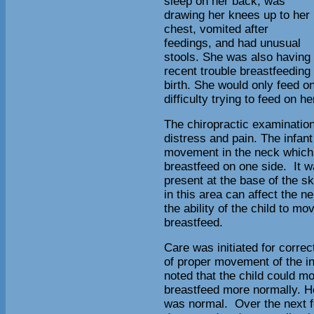
sleep on her back, was
drawing her knees up to her
chest, vomited after
feedings, and had unusual
stools. She was also having
recent trouble breastfeeding
birth. She would only feed on
difficulty trying to feed on h
The chiropractic examination 
distress and pain. The infant
movement in the neck which co
breastfeed on one side. It 
present at the base of the s
in this area can affect the 
the ability of the child to m
breastfeed.
Care was initiated for correc
of proper movement of the in
noted that the child could m
breastfeed more normally. Her
was normal. Over the next 