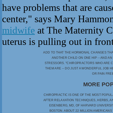
have problems that are caus
center," says Mary Hammond
midwife
at The Maternity C
uterus is pulling out in fro
ADD TO THAT THE HORMONAL CHANGES THAT
ANOTHER CHILD ON ONE HIP -- AND A
STRESSORS. "CHIROPRACTORS WHO ARE CO
THEM ARE -- DO JUST A WONDERFUL JOB 
OR PAIN FRE
MORE POP
CHIROPRACTIC IS ONE OF THE MOST POPU
AFTER RELAXATION TECHNIQUES, HERBS, A
EISENBERG, MD, OF HARVARD UNIVERSI
BOSTON. ABOUT 22 MILLION AMERICANS