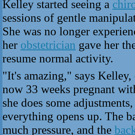
Kelley started seeing a
chir
sessions of gentle manipul
She was no longer experien
her
obstetrician
gave her the
resume normal activity.
"It's amazing," says Kelley
now 33 weeks pregnant with 
she does some adjustments, 
everything opens up. The ba
much pressure, and the
back