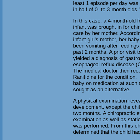
least 1 episode per day was
in half of 0- to 3-month olds.
In this case, a 4-month-old 
infant was brought in for chi
care by her mother. Accordin
infant girl's mother, her bab
been vomiting after feedings 
past 2 months. A prior visit 
yielded a diagnosis of gastro
esophageal reflux disease 
The medical doctor then rec
Ranitidine for the condition.
baby on medication at such 
sought as an alternative.
A physical examination revea
development, except the chil
two months. A chiropractic e
examination as well as stati
was performed. From this chi
determined that the child had