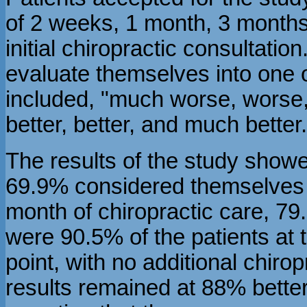
of 2 weeks, 1 month, 3 months
initial chiropractic consultati
evaluate themselves into one o
included, "much worse, worse, 
better, better, and much better.
The results of the study showe
69.9% considered themselves b
month of chiropractic care, 79
were 90.5% of the patients at t
point, with no additional chiro
results remained at 88% bette