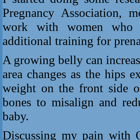
Pregnancy Association, mo
work with women who a
additional training for prena
A growing belly can increas
area changes as the hips 
weight on the front side o
bones to misalign and red
baby.
Discussing my pain with 