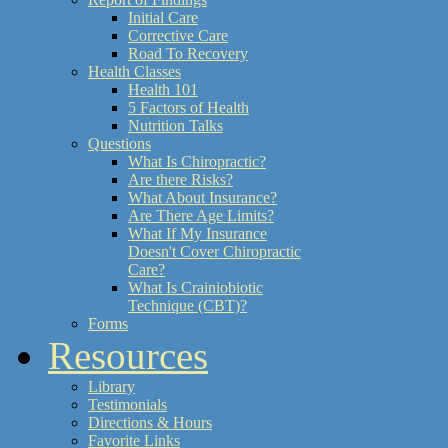
Initial Care
Corrective Care
Road To Recovery
Health Classes
Health 101
5 Factors of Health
Nutrition Talks
Questions
What Is Chiropractic?
Are there Risks?
What About Insurance?
Are There Age Limits?
What If My Insurance
Doesn't Cover Chiropractic
Care?
What Is Crainiobiotic
Technique (CBT)?
Forms
Resources
Library
Testimonials
Directions & Hours
Favorite Links