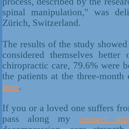
process, described by the resear
spinal manipulation," was del
Zürich, Switzerland.
The results of the study showed
considered themselves better
chiropractic care, 79.6% were b
the patients at the three-month
here
.
If you or a loved one suffers fr
pass along my
contact inf