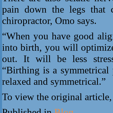
pain down the legs that 
chiropractor, Omo says.
“When you have good alig
into birth, you will optimiz
out. It will be less str
“Birthing is a symmetrical
relaxed and symmetrical.”
To view the original article
Published in
Blog