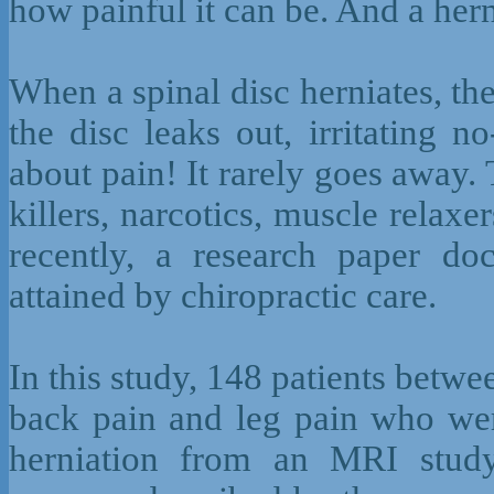
how painful it can be. And a hern
When a spinal disc herniates, the 
the disc leaks out, irritating n
about pain! It rarely goes away.
killers, narcotics, muscle relaxe
recently, a research paper doc
attained by chiropractic care.
In this study, 148 patients betwe
back pain and leg pain who wer
herniation from an MRI study