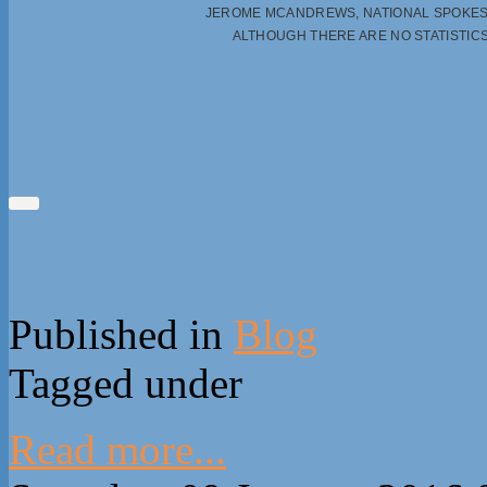
JEROME MCANDREWS, NATIONAL SPOKES
ALTHOUGH THERE ARE NO STATISTI
Published in
Blog
Tagged under
Read more...