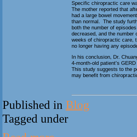
Specific chiropractic care w
The mother reported that after
had a large bowel movement, 
than normal. The study furth
both the number of episodes 
decreased, and the number o
weeks of chiropractic care, 
no longer having any episode
In his conclusion, Dr. Chuan
4-month-old patient’s GERD 
This study suggests to the po
may benefit from chiropracti
Published in
Blog
Tagged under