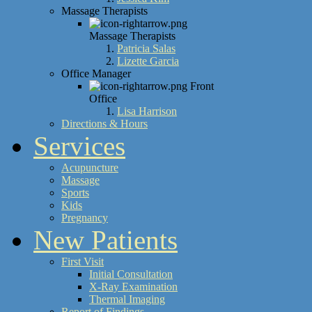
Massage Therapists
Massage Therapists
Patricia Salas
Lizette Garcia
Office Manager
Front
Office
Lisa Harrison
Directions & Hours
Services
Acupuncture
Massage
Sports
Kids
Pregnancy
New Patients
First Visit
Initial Consultation
X-Ray Examination
Thermal Imaging
Report of Findings