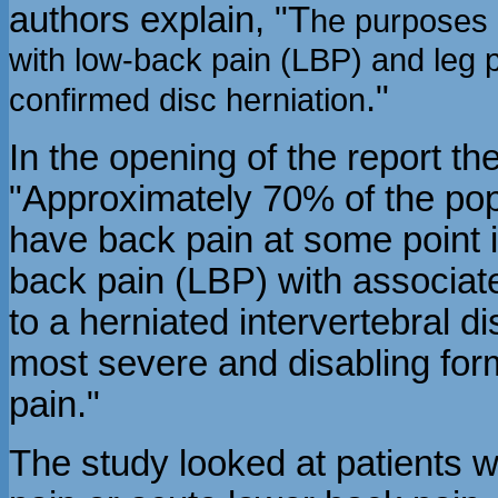
authors explain, "T
he purposes o
with low-back pain (LBP) and leg
."
confirmed disc herniation
In the opening of the report th
"Approximately 70% of the popu
have back pain at some point 
back pain (LBP) with associat
to a herniated intervertebral di
most severe and disabling for
pain."
The study looked at patients w