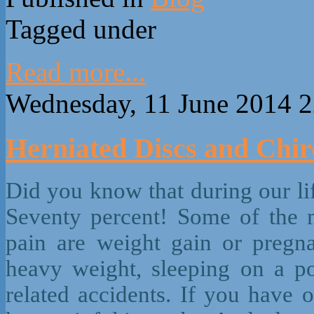
Tagged under
Read more...
Wednesday, 11 June 2014 2
Herniated Discs and Chir
Did you know that during our li
Seventy percent! Some of the 
pain are weight gain or pregnan
heavy weight, sleeping on a po
related accidents. If you have