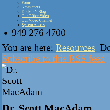
Forms
Newsletters
DocMac's Blog
Our Office Video
Our Video Channel
System Access
949 276 4700
You are here:
Resources
Do
Subscribe to this RSS feed
Dr. Scott MacAdam